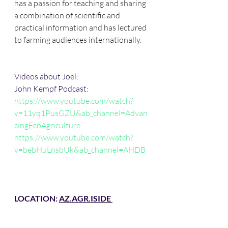
has a passion for teaching and sharing 
a combination of scientific and 
practical information and has lectured 
to farming audiences internationally.
Videos about Joel: 
John Kempf Podcast: 
https://www.youtube.com/watch?
v=11yq1PusGZU&ab_channel=Advan
cingEcoAgriculture
https://www.youtube.com/watch?
v=bebHuLnsbUk&ab_channel=AHDB
LOCATION: 
AZ.AGR.IS
IDE 