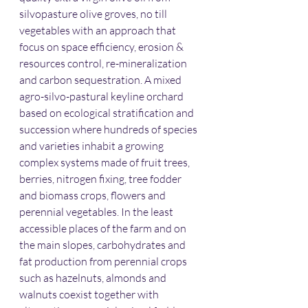
silvopasture olive groves, no till 
vegetables with an approach that 
focus on space efficiency, erosion & 
resources control, re-mineralization 
and carbon sequestration. A mixed 
agro-silvo-pastural keyline orchard 
based on ecological stratification and 
succession where hundreds of species 
and varieties inhabit a growing 
complex systems made of fruit trees, 
berries, nitrogen fixing, tree fodder 
and biomass crops, flowers and 
perennial vegetables. In the least 
accessible places of the farm and on 
the main slopes, carbohydrates and 
fat production from perennial crops 
such as hazelnuts, almonds and 
walnuts coexist together with 