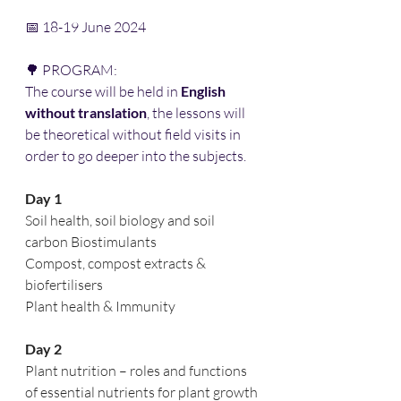
📅 18-19 June 2024 
🌳 PROGRAM:
The course will be held in 
English 
without translation
, the lessons will 
be theoretical without field visits in 
order to go deeper into the subjects. 
Day 1
Soil health, soil biology and soil 
carbon Biostimulants
Compost, compost extracts & 
biofertilisers
Plant health & Immunity
Day 2
Plant nutrition – roles and functions 
of essential nutrients for plant growth 