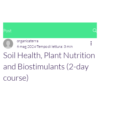
Post
organicaterra
6 mag 2024
Tempo di lettura: 3 min
Soil Health, Plant Nutrition
and Biostimulants (2-day
course)