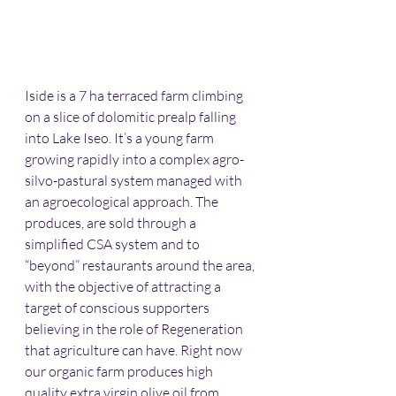
Iside is a 7 ha terraced farm climbing 
on a slice of dolomitic prealp falling 
into Lake Iseo. It’s a young farm 
growing rapidly into a complex agro-
silvo-pastural system managed with 
an agroecological approach. The 
produces, are sold through a 
simplified CSA system and to 
“beyond” restaurants around the area, 
with the objective of attracting a 
target of conscious supporters 
believing in the role of Regeneration 
that agriculture can have. Right now 
our organic farm produces high 
quality extra virgin olive oil from 