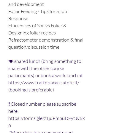
and development
Foliar Feeding - Tips for a Top 
Response
Efficiencies of Soil vs Foliar & 
Designing foliar recipes
Refractometer demonstration & final 
question/discussion time
🍽 shared lunch (bring something to 
share with the other course 
participants) or book a work lunch at 
https://www.trattoriacacciatore.it/
(booking is preferable) 
❗ Closed number please subscribe 
here: 
https://forms.gle/z1juPmbuDFytJv6K
6
 *More details on payments and 