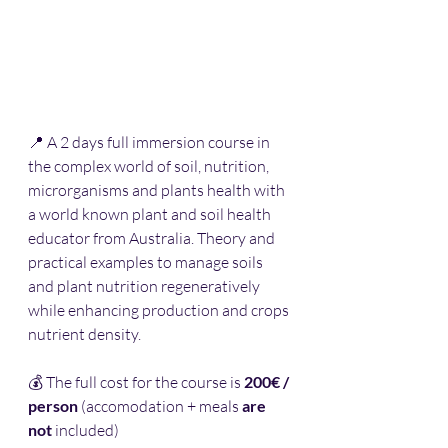
📍 A 2 days full immersion course in 
the complex world of soil, nutrition, 
microrganisms and plants health with 
a world known 
plant and soil health 
educator 
from Australia. Theory and 
practical examples to manage soils 
and plant nutrition regeneratively 
while enhancing production and crops 
nutrient density.  
💰 The full cost for the course is 
200€ / 
person
 (accomodation + meals 
are 
not
 included)