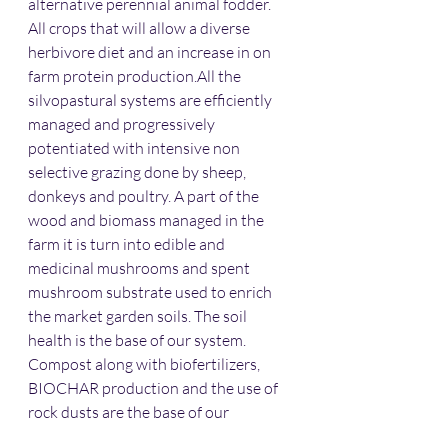
alternative perennial animal fodder. 
All crops that will allow a diverse 
herbivore diet and an increase in on 
farm protein production.All the 
silvopastural systems are efficiently 
managed and progressively 
potentiated with intensive non 
selective grazing done by sheep, 
donkeys and poultry. A part of the 
wood and biomass managed in the 
farm it is turn into edible and 
medicinal mushrooms and spent 
mushroom substrate used to enrich 
the market garden soils. The soil 
health is the base of our system. 
Compost along with biofertilizers, 
BIOCHAR production and the use of 
rock dusts are the base of our 
fertilization programs and soil 