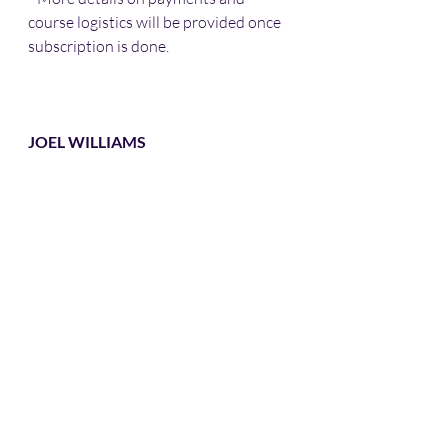
course logistics will be provided once 
subscription is done. 
JOEL WILLIAMS