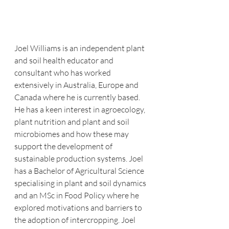
Joel Williams is an independent plant 
and soil health educator and 
consultant who has worked 
extensively in Australia, Europe and 
Canada where he is currently based. 
He has a keen interest in agroecology, 
plant nutrition and plant and soil 
microbiomes and how these may 
support the development of 
sustainable production systems. Joel 
has a Bachelor of Agricultural Science 
specialising in plant and soil dynamics 
and an MSc in Food Policy where he 
explored motivations and barriers to 
the adoption of intercropping. Joel 