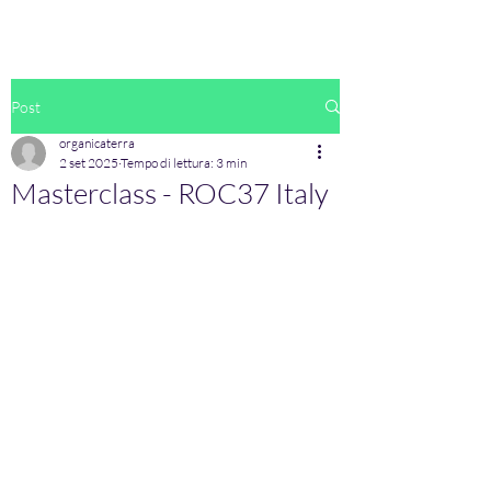
Post
organicaterra
2 set 2025
Tempo di lettura: 3 min
Masterclass - ROC37 Italy