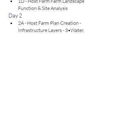
1D - Host Farm Farm Landscape 
Function & Site Analysis
Day 2
2A - Host Farm Plan Creation - 
Infrastructure Layers - 3•Water, 
4•Access, 5•Ecosystems, 
6•Buildings, 7•Fencing & 
10•Energy
2B - Host Farm Plan Creation - 
Management Layers - 8•Soils & 
9•Economy
2C - Host Farm Planning 
Priorities
2D - Participant Feedback & 
Project Q&A