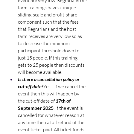
event are very low. Regrarians on-
farm trainings have a unique 
sliding-scale and profit-share 
component such that the fees 
that Regrarians and the host 
farm receives are very low so as 
to decrease the minimum 
participant threshold down to 
just 15 people. If this training 
gets to 25 people then discounts 
will become available.
Is there a cancellation policy or 
cut-off date?
Yes—if we cancel the 
event then this will happen by 
the cut-off date of 
17th of 
September 2025
. If the event is 
cancelled for whatever reason at 
any time then a full refund of the 
event ticket paid. All ticket funds 