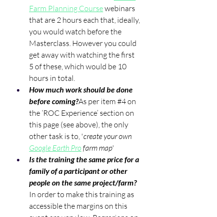
Farm Planning Course
 webinars 
that are 2 hours each that, ideally, 
you would watch before the 
Masterclass. However you could 
get away with watching the first 
5 of these, which would be 10 
hours in total. 
How much work should be done 
before coming?
As per item 
#4
 on 
the ‘ROC Experience’ section on 
this page (see above), the only 
other task is to, '
create your own 
Google Earth Pro
 farm map
'
Is the training the same price for a 
family of a participant or other 
people on the same project/farm?
In order to make this training as 
accessible the margins on this 