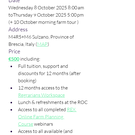
Date
Wednesday 8 October 2025 8:00 am 
toThursday 9 October 2025 5:00 pm 
(+ 10 October morning farm tour )
Address
M4R5+M6 Sulzano, Province of 
Brescia, Italy (
MAP
)
Price
€500
 including:
Full tuition, support and 
discounts for 12 months (after 
booking)
12 months access to the 
Regrarians Workspace
Lunch & refreshments at the ROC
Access to all completed 
REX 
Online Farm Planning 
Course
 webinars
Access to all available (and 