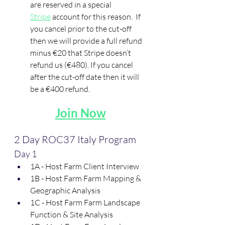
are reserved in a special 
Stripe
 account for this reason.  If 
you cancel prior to the cut-off 
then we will provide a full refund 
minus €20 that Stripe doesn’t 
refund us (€480). If you cancel 
after the cut-off date then it will 
be a €400 refund.
Join Now
2 Day ROC37 Italy Program
Day 1
1A - Host Farm Client Interview
1B - Host Farm Farm Mapping & 
Geographic Analysis
1C - Host Farm Farm Landscape 
Function & Site Analysis