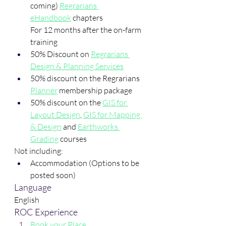
coming) 
Regrarians 
eHandbook
 chapters
For 12 months after the on-farm 
training
50% Discount on 
Regrarians 
Design & Planning Services
50% discount on the Regrarians 
Planner
 membership package
50% discount on the 
GIS for 
Layout Design
, 
GIS for Mapping 
& Design
 and 
Earthworks 
Grading
 courses
Not including:
Accommodation (Options to be 
posted soon)
Language
English
ROC Experience
Book your Place