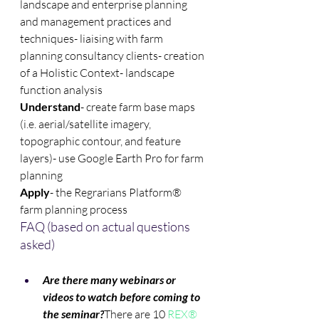
landscape and enterprise planning 
and management practices and 
techniques- liaising with farm 
planning consultancy clients- creation 
of a Holistic Context- landscape 
function analysis
Understand
- create farm base maps 
(i.e. aerial/satellite imagery, 
topographic contour, and feature 
layers)- use Google Earth Pro for farm 
planning
Apply
- the Regrarians Platform® 
farm planning process
FAQ (based on actual questions 
asked)
Are there many webinars or 
videos to watch before coming to 
the seminar?
There are 10 
REX® 