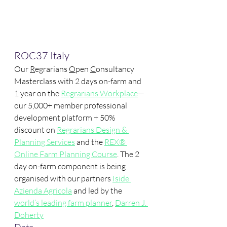
ROC37 Italy
Our 
R
egrarians 
O
pen 
C
onsultancy 
Masterclass with 2 days on-farm and 
1 year on the 
Regrarians Workplace
—
our 5,000+ member professional 
development platform + 50% 
discount on 
Regrarians Design & 
Planning Services
 and the 
REX® 
Online Farm Planning Course
. The 2 
day on-farm component is being 
organised with our partners 
Iside 
Azienda Agricola
 and led by the 
world’s leading farm planner
, 
Darren J. 
Doherty