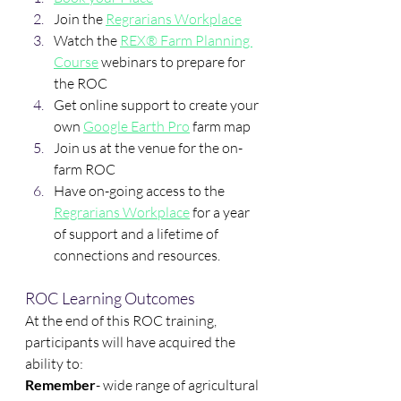
Join the 
Regrarians Workplace
Watch the 
REX® Farm Planning 
Course
 webinars to prepare for 
the ROC
Get online support to create your 
own 
Google Earth Pro
 farm map
Join us at the venue for the on-
farm ROC
Have on-going access to the 
Regrarians Workplace
 for a year 
of support and a lifetime of 
connections and resources.
ROC Learning Outcomes
At the end of this ROC training, 
participants will have acquired the 
ability to:
Remember
- wide range of agricultural 